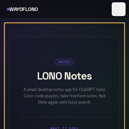
Skip to content
Lono Notes loaded
WAYOFLONO
NOTES
LONO Notes
A small desktop notes app for ClubWPT Gold.
Color-code players, take freeform notes, find
them again with fuzzy search.
WHAT IT DOES