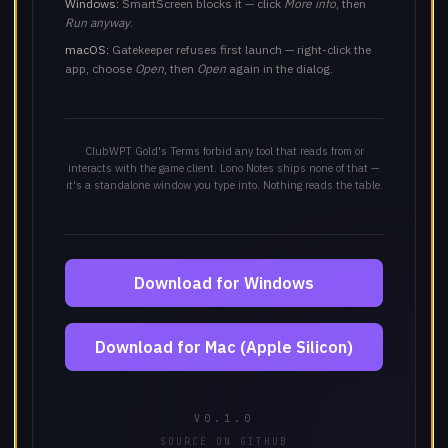
Windows:
SmartScreen blocks it — click
More info
, then
Run anyway
.
macOS:
Gatekeeper refuses first launch — right-click the
app, choose
Open
, then
Open
again in the dialog.
ClubWPT Gold's Terms forbid any tool that reads from or
interacts with the game client. Lono Notes ships none of that —
it's a standalone window you type into. Nothing reads the table.
Download for Windows
Download for Mac (Apple Silicon)
V0.1.0
SOURCE ON GITHUB