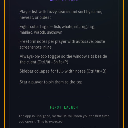
Player list with fuzzy search and sort by name,
·
newest, or oldest
Eight color tags — fish, whale, nit, reg, lag,
·
maniac, watch, unknown
Freeform notes per player with autosave; paste
·
screenshots inline
Always-on-top toggle so the window sits beside
·
the client (Ctrl/⌘+Shift+P)
Sidebar collapse for full-width notes (Ctrl/⌘+B)
·
Star a player to pin them to the top
·
FIRST LAUNCH
The app is unsigned, so the OS will warn you the first time
you open it. This is expected.